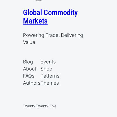
Global Commodity
Markets
Powering Trade. Delivering
Value
Blog
Events
About
Shop
FAQs
Patterns
Authors
Themes
Twenty Twenty-Five