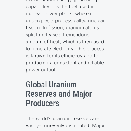
capabilities. It’s the fuel used in
nuclear power plants, where it
undergoes a process called nuclear
fission. In fission, uranium atoms
split to release a tremendous
amount of heat, which is then used
to generate electricity. This process
is known for its efficiency and for
producing a consistent and reliable
power output.
Global Uranium
Reserves and Major
Producers
The world’s uranium reserves are
vast yet unevenly distributed. Major