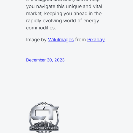
you navigate this unique and vital
market, keeping you ahead in the
rapidly evolving world of energy
commodities.
Image by
WikiImages
from
Pixabay
December 30, 2023