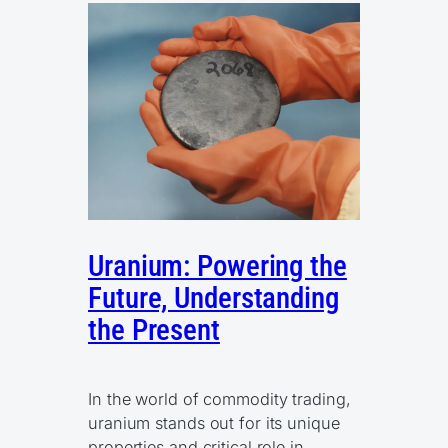
Uranium: Powering the
Future, Understanding
the Present
In the world of commodity trading,
uranium stands out for its unique
properties and critical role in