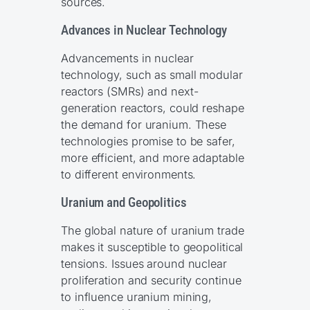
sources.
Advances in Nuclear Technology
Advancements in nuclear
technology, such as small modular
reactors (SMRs) and next-
generation reactors, could reshape
the demand for uranium. These
technologies promise to be safer,
more efficient, and more adaptable
to different environments.
Uranium and Geopolitics
The global nature of uranium trade
makes it susceptible to geopolitical
tensions. Issues around nuclear
proliferation and security continue
to influence uranium mining,