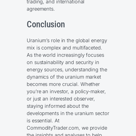
trading, and international
agreements.
Conclusion
Uranium’s role in the global energy
mix is complex and multifaceted.
As the world increasingly focuses
on sustainability and security in
energy sources, understanding the
dynamics of the uranium market
becomes more crucial. Whether
you’re an investor, a policy-maker,
or just an interested observer,
staying informed about the
developments in the uranium sector
is essential. At
CommodityTrader.com, we provide
the insights and analyses to help