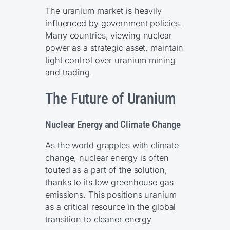
The uranium market is heavily
influenced by government policies.
Many countries, viewing nuclear
power as a strategic asset, maintain
tight control over uranium mining
and trading.
The Future of Uranium
Nuclear Energy and Climate Change
As the world grapples with climate
change, nuclear energy is often
touted as a part of the solution,
thanks to its low greenhouse gas
emissions. This positions uranium
as a critical resource in the global
transition to cleaner energy