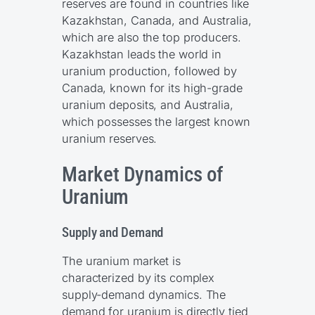
reserves are found in countries like
Kazakhstan, Canada, and Australia,
which are also the top producers.
Kazakhstan leads the world in
uranium production, followed by
Canada, known for its high-grade
uranium deposits, and Australia,
which possesses the largest known
uranium reserves.
Market Dynamics of
Uranium
Supply and Demand
The uranium market is
characterized by its complex
supply-demand dynamics. The
demand for uranium is directly tied