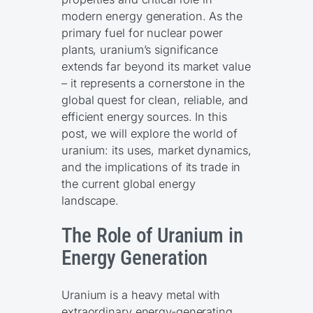
modern energy generation. As the
primary fuel for nuclear power
plants, uranium’s significance
extends far beyond its market value
– it represents a cornerstone in the
global quest for clean, reliable, and
efficient energy sources. In this
post, we will explore the world of
uranium: its uses, market dynamics,
and the implications of its trade in
the current global energy
landscape.
The Role of Uranium in
Energy Generation
Uranium is a heavy metal with
extraordinary energy-generating