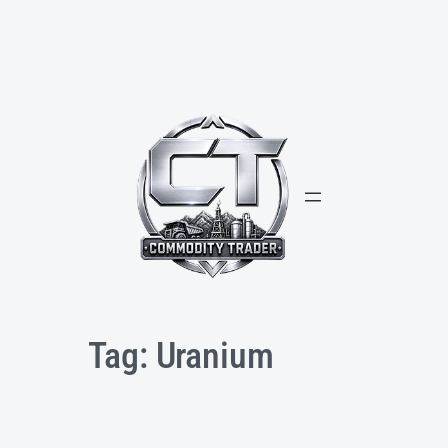
Skip
to
content
Tag:
Uranium