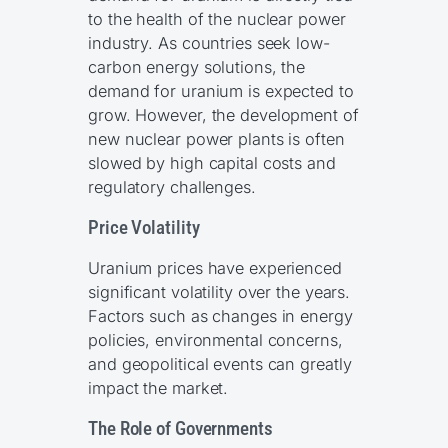
to the health of the nuclear power
industry. As countries seek low-
carbon energy solutions, the
demand for uranium is expected to
grow. However, the development of
new nuclear power plants is often
slowed by high capital costs and
regulatory challenges.
Price Volatility
Uranium prices have experienced
significant volatility over the years.
Factors such as changes in energy
policies, environmental concerns,
and geopolitical events can greatly
impact the market.
The Role of Governments