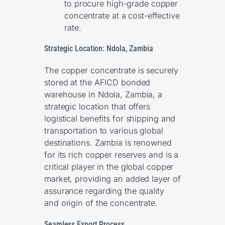
to procure high-grade copper
concentrate at a cost-effective
rate.
Strategic Location: Ndola, Zambia
The copper concentrate is securely
stored at the AFICD bonded
warehouse in Ndola, Zambia, a
strategic location that offers
logistical benefits for shipping and
transportation to various global
destinations. Zambia is renowned
for its rich copper reserves and is a
critical player in the global copper
market, providing an added layer of
assurance regarding the quality
and origin of the concentrate.
Seamless Export Process