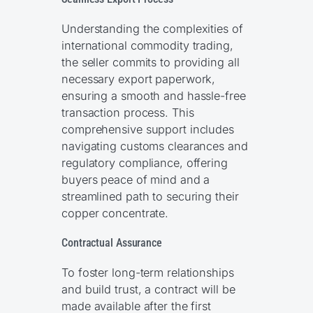
Understanding the complexities of
international commodity trading,
the seller commits to providing all
necessary export paperwork,
ensuring a smooth and hassle-free
transaction process. This
comprehensive support includes
navigating customs clearances and
regulatory compliance, offering
buyers peace of mind and a
streamlined path to securing their
copper concentrate.
Contractual Assurance
To foster long-term relationships
and build trust, a contract will be
made available after the first