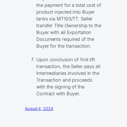
the payment for a total cost of
product injected into Buyer
tanks via MT103/TT. Seller
transfer Title Ownership to the
Buyer with all Exportation
Documents required of the
Buyer for the transaction.
Upon conclusion of first lift
transaction, the Seller pays all
Intermediaries involved in the
Transaction and proceeds
with the signing of the
Contract with Buyer.
August 4, 2024