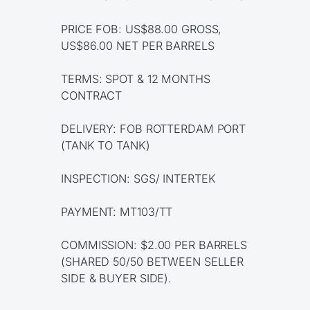
PRICE FOB: US$88.00 GROSS,
US$86.00 NET PER BARRELS
TERMS: SPOT & 12 MONTHS
CONTRACT
DELIVERY: FOB ROTTERDAM PORT
(TANK TO TANK)
INSPECTION: SGS/ INTERTEK
PAYMENT: MT103/TT
COMMISSION: $2.00 PER BARRELS
(SHARED 50/50 BETWEEN SELLER
SIDE & BUYER SIDE).