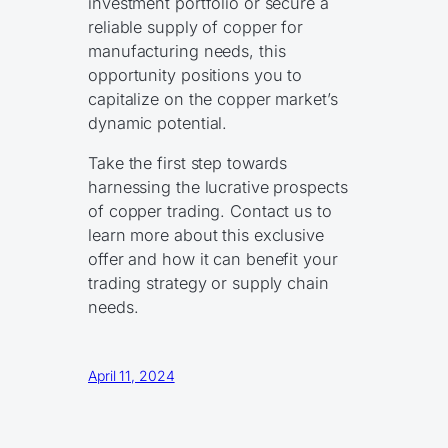
investment portfolio or secure a
reliable supply of copper for
manufacturing needs, this
opportunity positions you to
capitalize on the copper market’s
dynamic potential.
Take the first step towards
harnessing the lucrative prospects
of copper trading. Contact us to
learn more about this exclusive
offer and how it can benefit your
trading strategy or supply chain
needs.
April 11, 2024