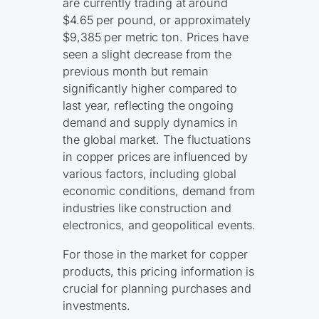
are currently trading at around
$4.65 per pound, or approximately
$9,385 per metric ton. Prices have
seen a slight decrease from the
previous month but remain
significantly higher compared to
last year, reflecting the ongoing
demand and supply dynamics in
the global market. The fluctuations
in copper prices are influenced by
various factors, including global
economic conditions, demand from
industries like construction and
electronics, and geopolitical events.
For those in the market for copper
products, this pricing information is
crucial for planning purchases and
investments.