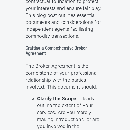
contractual foundation to protect
your interests and ensure fair play.
This blog post outlines essential
documents and considerations for
independent agents facilitating
commodity transactions.
Crafting a Comprehensive Broker
Agreement
The Broker Agreement is the
cornerstone of your professional
relationship with the parties
involved. This document should:
Clarify the Scope
: Clearly
outline the extent of your
services. Are you merely
making introductions, or are
you involved in the