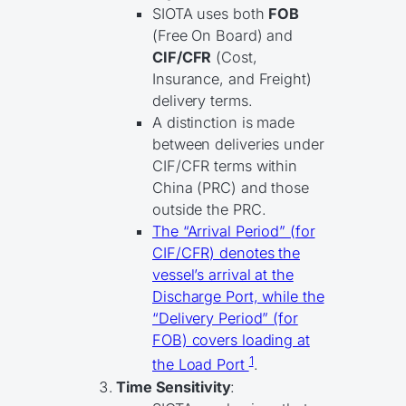
SIOTA uses both
FOB
(Free On Board) and
CIF/CFR
(Cost,
Insurance, and Freight)
delivery terms.
A distinction is made
between deliveries under
CIF/CFR terms within
China (PRC) and those
outside the PRC.
The “Arrival Period” (for
CIF/CFR) denotes the
vessel’s arrival at the
Discharge Port, while the
“Delivery Period” (for
FOB) covers loading at
1
the Load Port
.
Time Sensitivity
: