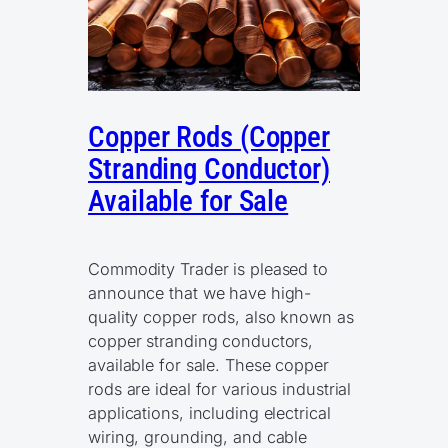
Copper Rods (Copper
Stranding Conductor)
Available for Sale
Commodity Trader is pleased to
announce that we have high-
quality copper rods, also known as
copper stranding conductors,
available for sale. These copper
rods are ideal for various industrial
applications, including electrical
wiring, grounding, and cable