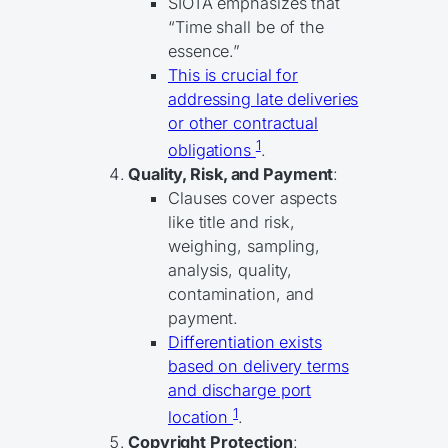
SIOTA emphasizes that
“Time shall be of the
essence.”
This is crucial for
addressing late deliveries
or other contractual
1
obligations
.
Quality, Risk, and Payment
:
Clauses cover aspects
like title and risk,
weighing, sampling,
analysis, quality,
contamination, and
payment.
Differentiation exists
based on delivery terms
and discharge port
1
location
.
Copyright Protection
: