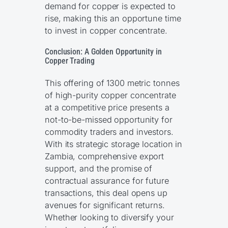
demand for copper is expected to
rise, making this an opportune time
to invest in copper concentrate.
Conclusion: A Golden Opportunity in
Copper Trading
This offering of 1300 metric tonnes
of high-purity copper concentrate
at a competitive price presents a
not-to-be-missed opportunity for
commodity traders and investors.
With its strategic storage location in
Zambia, comprehensive export
support, and the promise of
contractual assurance for future
transactions, this deal opens up
avenues for significant returns.
Whether looking to diversify your