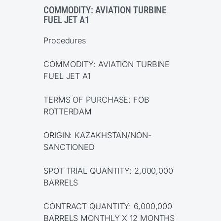
COMMODITY: AVIATION TURBINE
FUEL JET A1
Procedures
COMMODITY: AVIATION TURBINE
FUEL JET A1
TERMS OF PURCHASE: FOB
ROTTERDAM
ORIGIN: KAZAKHSTAN/NON-
SANCTIONED
SPOT TRIAL QUANTITY: 2,000,000
BARRELS
CONTRACT QUANTITY: 6,000,000
BARRELS MONTHLY X 12 MONTHS