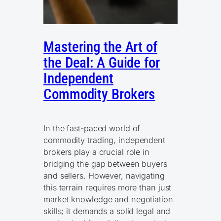
Mastering the Art of
the Deal: A Guide for
Independent
Commodity Brokers
In the fast-paced world of
commodity trading, independent
brokers play a crucial role in
bridging the gap between buyers
and sellers. However, navigating
this terrain requires more than just
market knowledge and negotiation
skills; it demands a solid legal and