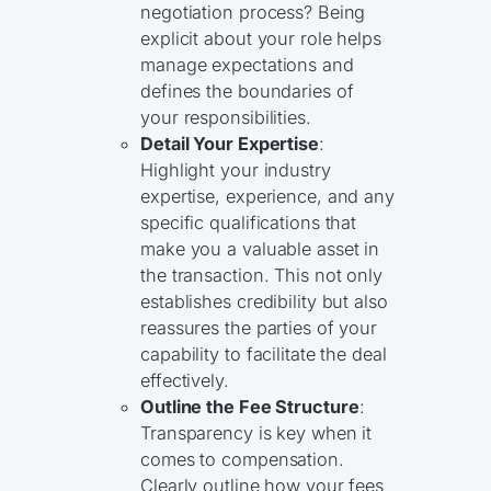
negotiation process? Being
explicit about your role helps
manage expectations and
defines the boundaries of
your responsibilities.
Detail Your Expertise
:
Highlight your industry
expertise, experience, and any
specific qualifications that
make you a valuable asset in
the transaction. This not only
establishes credibility but also
reassures the parties of your
capability to facilitate the deal
effectively.
Outline the Fee Structure
:
Transparency is key when it
comes to compensation.
Clearly outline how your fees