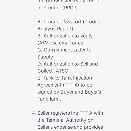
the below-listed Partial Proof
of Product (PPOP):
A. Product Passport (Product
Analysis Report)
B. Authorization to verify
(ATV) via email or call
C. Commitment Letter to
Supply
D. Authorization to Sell and
Collect (ATSC)
E. Tank to Tank Injection
Agreement (TTTIA) to be
signed by Buyer and Buyer’s
Tank farm.
Seller registers the TTTIA with
the Terminal Authority on
Seller’s expense and provides