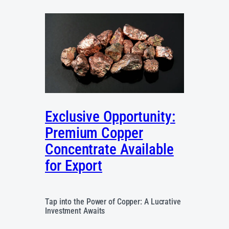
Exclusive Opportunity:
Premium Copper
Concentrate Available
for Export
Tap into the Power of Copper: A Lucrative
Investment Awaits