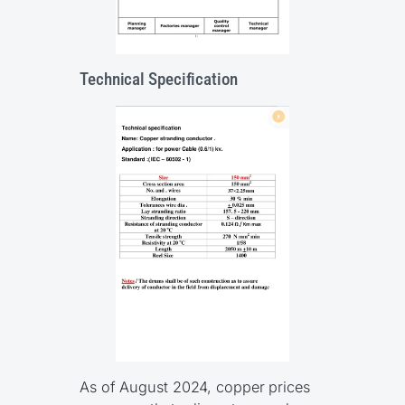
Technical Specification
As of August 2024, copper prices