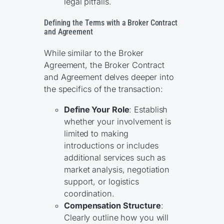
legal pitfalls.
Defining the Terms with a Broker Contract
and Agreement
While similar to the Broker
Agreement, the Broker Contract
and Agreement delves deeper into
the specifics of the transaction:
Define Your Role
: Establish
whether your involvement is
limited to making
introductions or includes
additional services such as
market analysis, negotiation
support, or logistics
coordination.
Compensation Structure
:
Clearly outline how you will