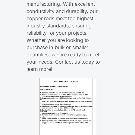
manufacturing. With excellent
conductivity and durability, our
copper rods meet the highest
industry standards, ensuring
reliability for your projects.
Whether you are looking to
purchase in bulk or smaller
quantities, we are ready to meet
your needs. Contact us today to
learn more!