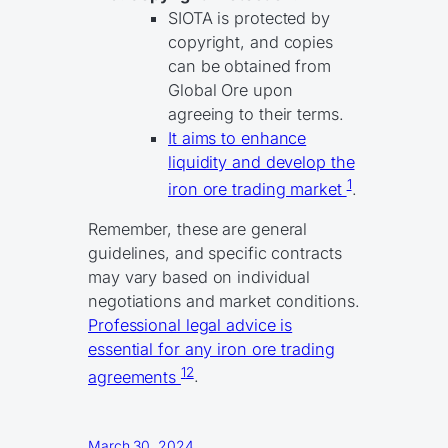
SIOTA is protected by
copyright, and copies
can be obtained from
Global Ore upon
agreeing to their terms.
It aims to enhance
liquidity and develop the
1
iron ore trading market
.
Remember, these are general
guidelines, and specific contracts
may vary based on individual
negotiations and market conditions.
Professional legal advice is
essential for any iron ore trading
1
2
agreements
.
March 30, 2024