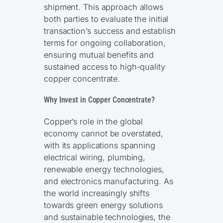
shipment. This approach allows
both parties to evaluate the initial
transaction’s success and establish
terms for ongoing collaboration,
ensuring mutual benefits and
sustained access to high-quality
copper concentrate.
Why Invest in Copper Concentrate?
Copper’s role in the global
economy cannot be overstated,
with its applications spanning
electrical wiring, plumbing,
renewable energy technologies,
and electronics manufacturing. As
the world increasingly shifts
towards green energy solutions
and sustainable technologies, the