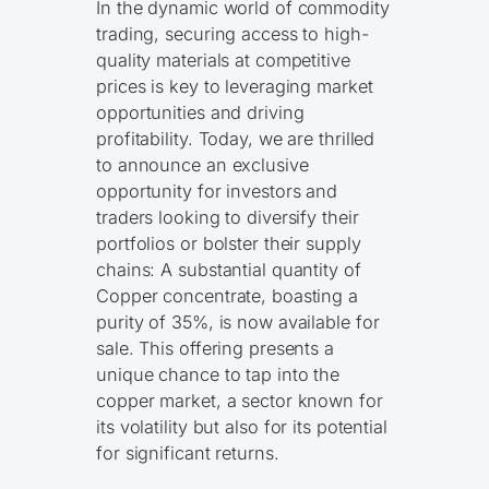
In the dynamic world of commodity
trading, securing access to high-
quality materials at competitive
prices is key to leveraging market
opportunities and driving
profitability. Today, we are thrilled
to announce an exclusive
opportunity for investors and
traders looking to diversify their
portfolios or bolster their supply
chains: A substantial quantity of
Copper concentrate, boasting a
purity of 35%, is now available for
sale. This offering presents a
unique chance to tap into the
copper market, a sector known for
its volatility but also for its potential
for significant returns.