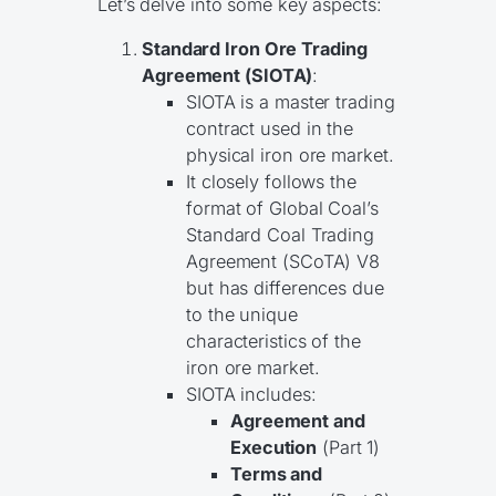
Let’s delve into some key aspects:
Standard Iron Ore Trading
Agreement (SIOTA)
:
SIOTA is a master trading
contract used in the
physical iron ore market.
It closely follows the
format of Global Coal’s
Standard Coal Trading
Agreement (SCoTA) V8
but has differences due
to the unique
characteristics of the
iron ore market.
SIOTA includes:
Agreement and
Execution
(Part 1)
Terms and