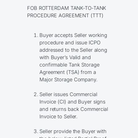
FOB ROTTERDAM TANK-TO-TANK
PROCEDURE AGREEMENT (TTT)
Buyer accepts Seller working
procedure and issue ICPO
addressed to the Seller along
with Buyer’s Valid and
confirmable Tank Storage
Agreement (TSA) from a
Major Storage Company.
Seller issues Commercial
Invoice (CI) and Buyer signs
and returns back Commercial
Invoice to Seller.
Seller provide the Buyer with