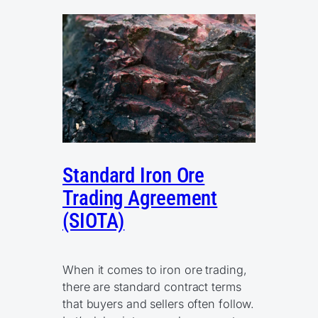
Standard Iron Ore
Trading Agreement
(SIOTA)
When it comes to iron ore trading,
there are standard contract terms
that buyers and sellers often follow.