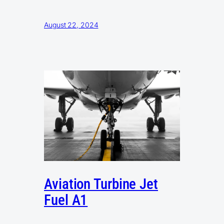
August 22, 2024
Aviation Turbine Jet
Fuel A1