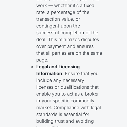
work — whether it’s a fixed
rate, a percentage of the
transaction value, or
contingent upon the
successful completion of the
deal. This minimizes disputes
over payment and ensures
that all parties are on the same
page.
Legal and Licensing
Information
: Ensure that you
include any necessary
licenses or qualifications that
enable you to act as a broker
in your specific commodity
market. Compliance with legal
standards is essential for
building trust and avoiding