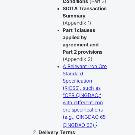
Conditions
(Part 2)
SIOTA Transaction
Summary
(Appendix 1)
Part 1 clauses
applied by
agreement and
Part 2 provisions
(Appendix 2)
A Relevant Iron Ore
Standard
Specification
(RIOSS), such as
“CFR QINGDAO,”
with different iron
ore specifications
(e.g., QINGDAO 65,
1
QINGDAO 62)
.
Delivery Terms
: