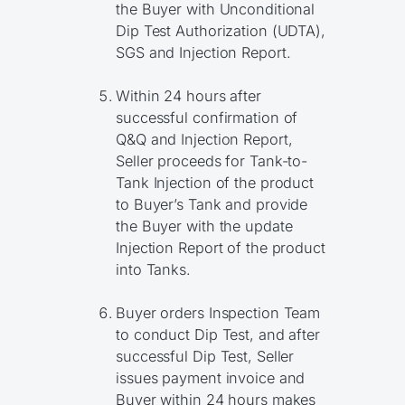
the Buyer with Unconditional
Dip Test Authorization (UDTA),
SGS and Injection Report.
Within 24 hours after
successful confirmation of
Q&Q and Injection Report,
Seller proceeds for Tank-to-
Tank Injection of the product
to Buyer’s Tank and provide
the Buyer with the update
Injection Report of the product
into Tanks.
Buyer orders Inspection Team
to conduct Dip Test, and after
successful Dip Test, Seller
issues payment invoice and
Buyer within 24 hours makes