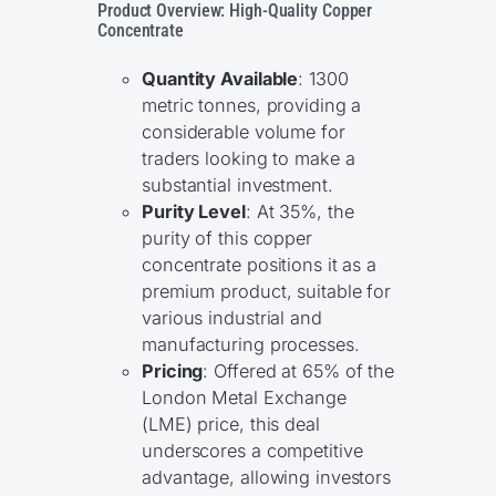
Product Overview: High-Quality Copper
Concentrate
Quantity Available
: 1300
metric tonnes, providing a
considerable volume for
traders looking to make a
substantial investment.
Purity Level
: At 35%, the
purity of this copper
concentrate positions it as a
premium product, suitable for
various industrial and
manufacturing processes.
Pricing
: Offered at 65% of the
London Metal Exchange
(LME) price, this deal
underscores a competitive
advantage, allowing investors