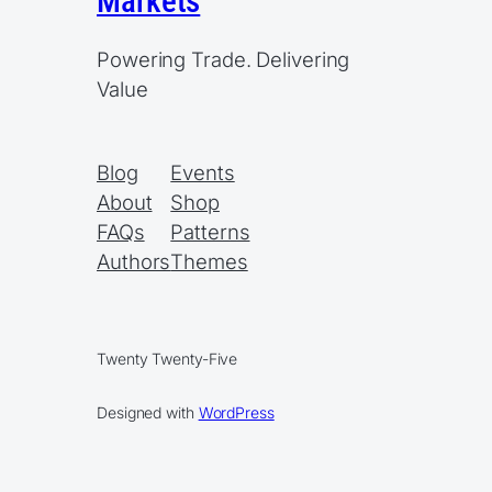
Markets
Powering Trade. Delivering
Value
Blog
Events
About
Shop
FAQs
Patterns
Authors
Themes
Twenty Twenty-Five
Designed with
WordPress