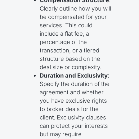
Compensation Structure
:
Clearly outline how you will
be compensated for your
services. This could
include a flat fee, a
percentage of the
transaction, or a tiered
structure based on the
deal size or complexity.
Duration and Exclusivity
:
Specify the duration of the
agreement and whether
you have exclusive rights
to broker deals for the
client. Exclusivity clauses
can protect your interests
but may require