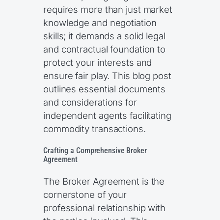
requires more than just market
knowledge and negotiation
skills; it demands a solid legal
and contractual foundation to
protect your interests and
ensure fair play. This blog post
outlines essential documents
and considerations for
independent agents facilitating
commodity transactions.
Crafting a Comprehensive Broker
Agreement
The Broker Agreement is the
cornerstone of your
professional relationship with