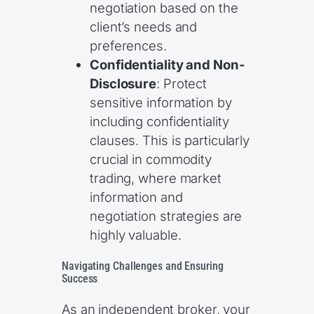
negotiation based on the
client’s needs and
preferences.
Confidentiality and Non-
Disclosure
: Protect
sensitive information by
including confidentiality
clauses. This is particularly
crucial in commodity
trading, where market
information and
negotiation strategies are
highly valuable.
Navigating Challenges and Ensuring
Success
As an independent broker, your