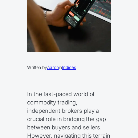
Written by
Aaron
in
Indices
In the fast-paced world of
commodity trading,
independent brokers play a
crucial role in bridging the gap
between buyers and sellers.
However, navigating this terrain