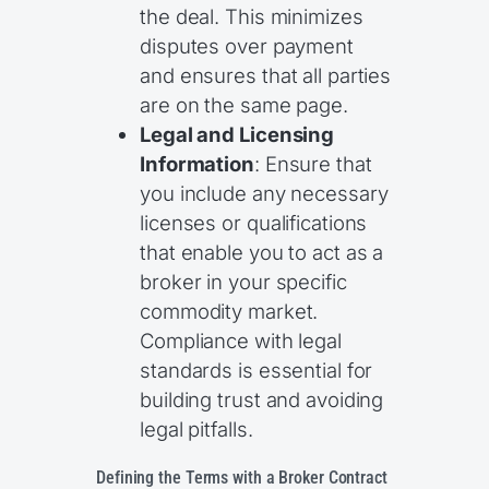
the deal. This minimizes
disputes over payment
and ensures that all parties
are on the same page.
Legal and Licensing
Information
: Ensure that
you include any necessary
licenses or qualifications
that enable you to act as a
broker in your specific
commodity market.
Compliance with legal
standards is essential for
building trust and avoiding
legal pitfalls.
Defining the Terms with a Broker Contract