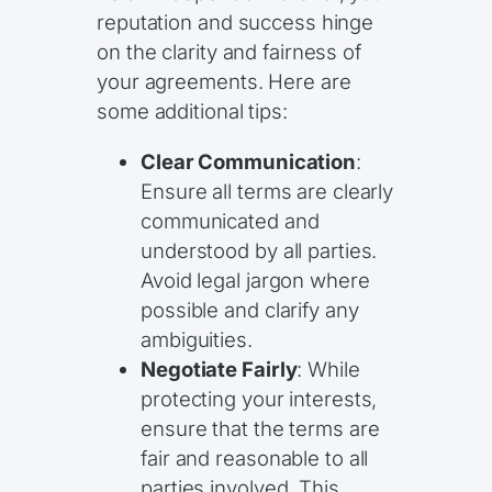
reputation and success hinge
on the clarity and fairness of
your agreements. Here are
some additional tips:
Clear Communication
:
Ensure all terms are clearly
communicated and
understood by all parties.
Avoid legal jargon where
possible and clarify any
ambiguities.
Negotiate Fairly
: While
protecting your interests,
ensure that the terms are
fair and reasonable to all
parties involved. This