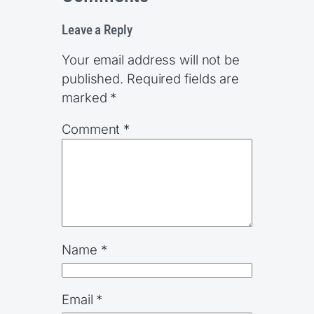
Leave a Reply
Your email address will not be
published.
Required fields are
marked
*
Comment
*
Name
*
Email
*