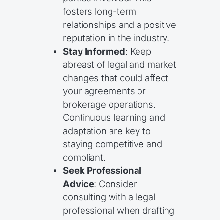
fosters long-term
relationships and a positive
reputation in the industry.
Stay Informed
: Keep
abreast of legal and market
changes that could affect
your agreements or
brokerage operations.
Continuous learning and
adaptation are key to
staying competitive and
compliant.
Seek Professional
Advice
: Consider
consulting with a legal
professional when drafting