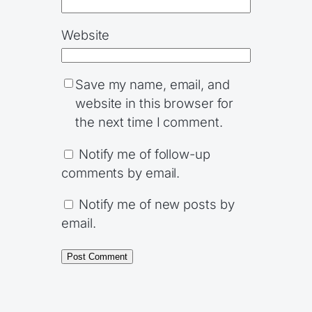
Website
Save my name, email, and
website in this browser for
the next time I comment.
Notify me of follow-up
comments by email.
Notify me of new posts by
email.