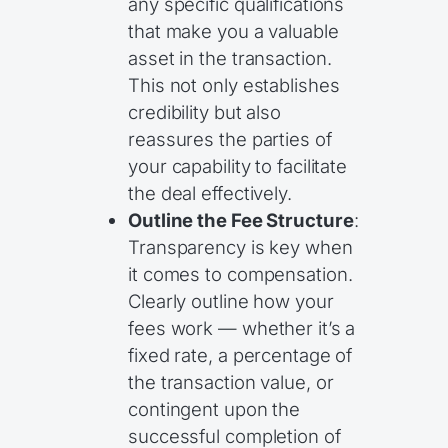
any specific qualifications
that make you a valuable
asset in the transaction.
This not only establishes
credibility but also
reassures the parties of
your capability to facilitate
the deal effectively.
Outline the Fee Structure
:
Transparency is key when
it comes to compensation.
Clearly outline how your
fees work — whether it’s a
fixed rate, a percentage of
the transaction value, or
contingent upon the
successful completion of