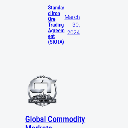
Standar
d Iron
March
Ore
30,
Trading
Agreem
2024
ent
(SIOTA)
Global Commodity