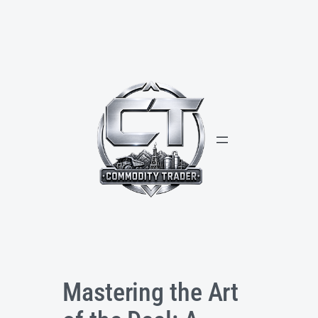
Skip
to
content
Mastering the Art