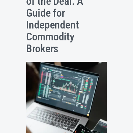
of the Deal: A
Guide for
Independent
Commodity
Brokers