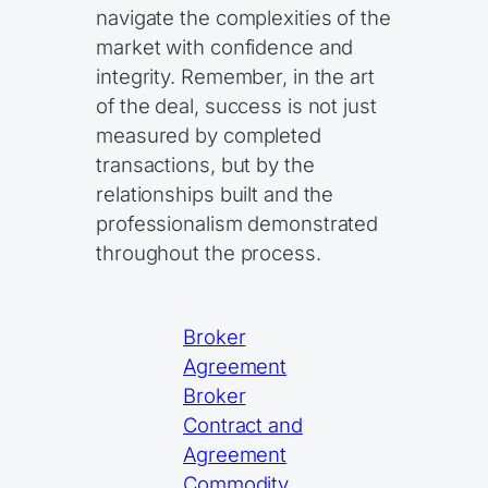
navigate the complexities of the
market with confidence and
integrity. Remember, in the art
of the deal, success is not just
measured by completed
transactions, but by the
relationships built and the
professionalism demonstrated
throughout the process.
Broker
Agreement
Broker
Contract and
Agreement
Commodity