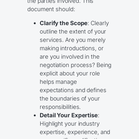
the parties involved. This
document should:
Clarify the Scope
: Clearly
outline the extent of your
services. Are you merely
making introductions, or
are you involved in the
negotiation process? Being
explicit about your role
helps manage
expectations and defines
the boundaries of your
responsibilities.
Detail Your Expertise
:
Highlight your industry
expertise, experience, and