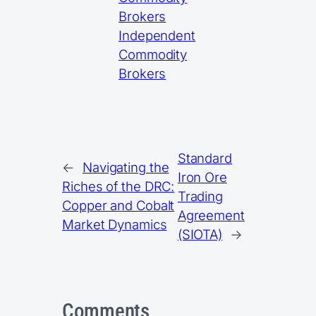
Brokers
Independent
Commodity
Brokers
Standard
←
Navigating the
Iron Ore
Riches of the DRC:
Trading
Copper and Cobalt
Agreement
Market Dynamics
(SIOTA)
→
Comments