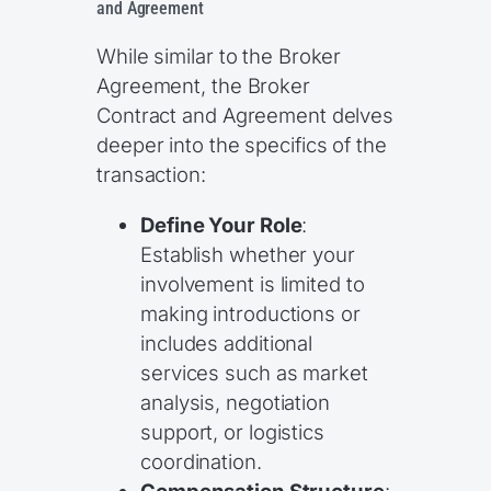
and Agreement
While similar to the Broker
Agreement, the Broker
Contract and Agreement delves
deeper into the specifics of the
transaction:
Define Your Role
:
Establish whether your
involvement is limited to
making introductions or
includes additional
services such as market
analysis, negotiation
support, or logistics
coordination.