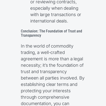
or reviewing contracts,
especially when dealing
with large transactions or
international deals.
Conclusion: The Foundation of Trust and
Transparency
In the world of commodity
trading, a well-crafted
agreement is more than a legal
necessity; it’s the foundation of
trust and transparency
between all parties involved. By
establishing clear terms and
protecting your interests
through comprehensive
documentation, you can