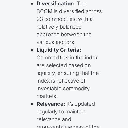
Diversification:
The
BCOM is diversified across
23 commodities, with a
relatively balanced
approach between the
various sectors.
Liquidity Criteria:
Commodities in the index
are selected based on
liquidity, ensuring that the
index is reflective of
investable commodity
markets.
Relevance:
It’s updated
regularly to maintain
relevance and
representativeness of the