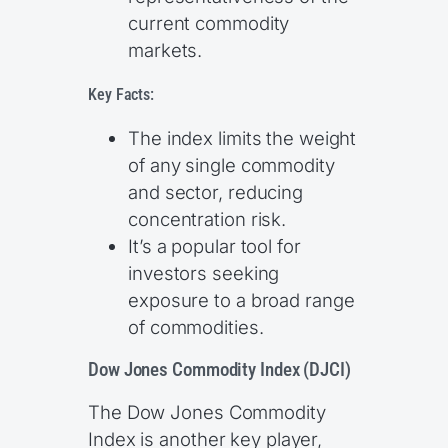
current commodity
markets.
Key Facts:
The index limits the weight
of any single commodity
and sector, reducing
concentration risk.
It’s a popular tool for
investors seeking
exposure to a broad range
of commodities.
Dow Jones Commodity Index (DJCI)
The Dow Jones Commodity
Index is another key player,