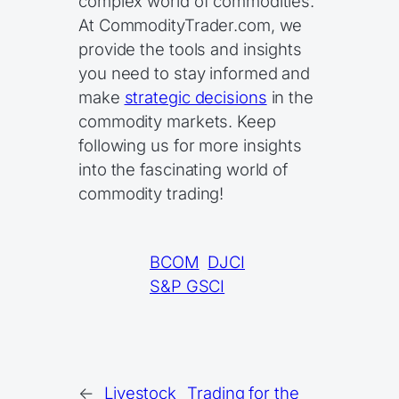
complex world of commodities.
At CommodityTrader.com, we
provide the tools and insights
you need to stay informed and
make
strategic decisions
in the
commodity markets. Keep
following us for more insights
into the fascinating world of
commodity trading!
BCOM
DJCI
S&P GSCI
←
Livestock
Trading for the