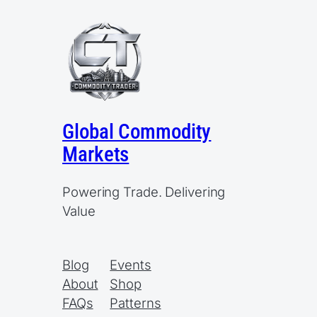
Global Commodity
Markets
Powering Trade. Delivering
Value
Blog
Events
About
Shop
FAQs
Patterns