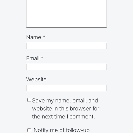
Name
*
Email
*
Website
Save my name, email, and
website in this browser for
the next time I comment.
Notify me of follow-up