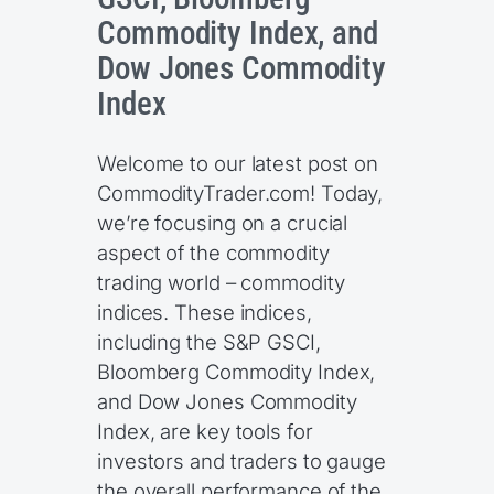
Commodity Index, and
Dow Jones Commodity
Index
Welcome to our latest post on
CommodityTrader.com! Today,
we’re focusing on a crucial
aspect of the commodity
trading world – commodity
indices. These indices,
including the S&P GSCI,
Bloomberg Commodity Index,
and Dow Jones Commodity
Index, are key tools for
investors and traders to gauge
the overall performance of the