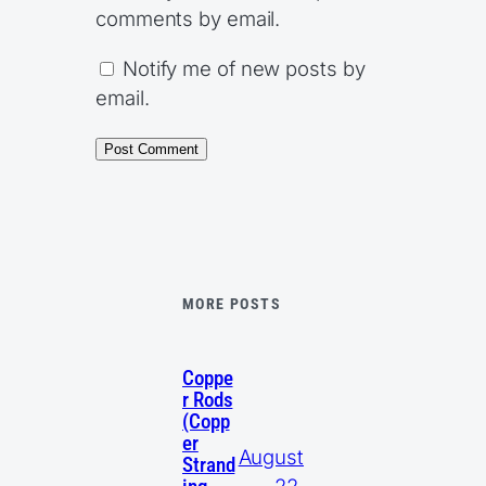
comments by email.
Notify me of new posts by
email.
MORE POSTS
Coppe
r Rods
(Copp
er
August
Strand