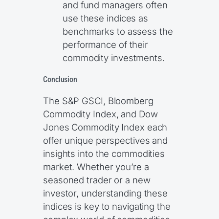
and fund managers often
use these indices as
benchmarks to assess the
performance of their
commodity investments.
Conclusion
The S&P GSCI, Bloomberg
Commodity Index, and Dow
Jones Commodity Index each
offer unique perspectives and
insights into the commodities
market. Whether you’re a
seasoned trader or a new
investor, understanding these
indices is key to navigating the