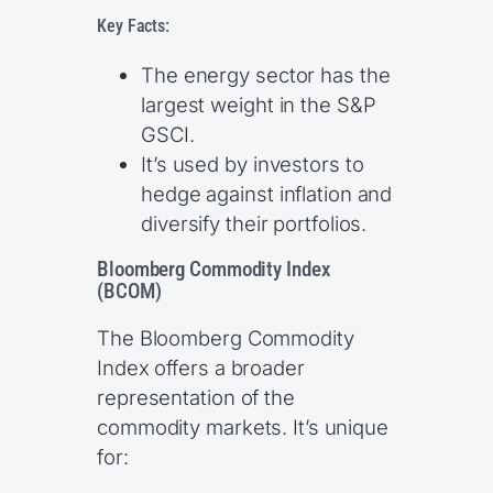
Key Facts:
The energy sector has the
largest weight in the S&P
GSCI.
It’s used by investors to
hedge against inflation and
diversify their portfolios.
Bloomberg Commodity Index
(BCOM)
The Bloomberg Commodity
Index offers a broader
representation of the
commodity markets. It’s unique
for: