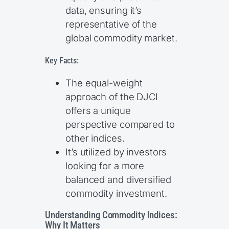
data, ensuring it’s
representative of the
global commodity market.
Key Facts:
The equal-weight
approach of the DJCI
offers a unique
perspective compared to
other indices.
It’s utilized by investors
looking for a more
balanced and diversified
commodity investment.
Understanding Commodity Indices:
Why It Matters