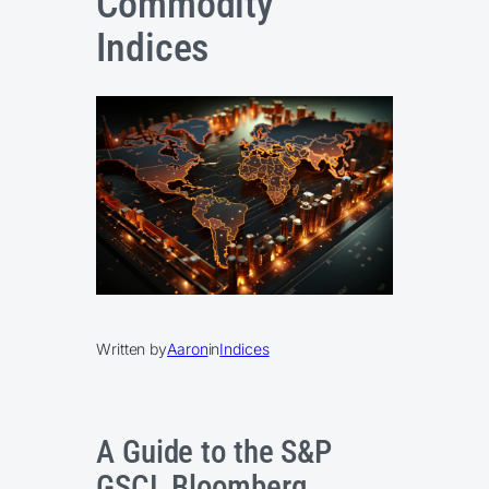
Commodity
Indices
Written by
Aaron
in
Indices
A Guide to the S&P
GSCI, Bloomberg