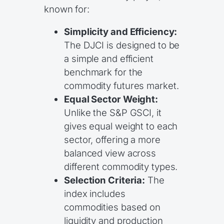
known for:
Simplicity and Efficiency:
The DJCI is designed to be
a simple and efficient
benchmark for the
commodity futures market.
Equal Sector Weight:
Unlike the S&P GSCI, it
gives equal weight to each
sector, offering a more
balanced view across
different commodity types.
Selection Criteria:
The
index includes
commodities based on
liquidity and production