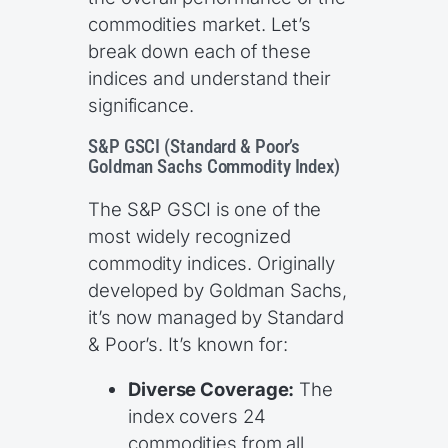
commodities market. Let’s
break down each of these
indices and understand their
significance.
S&P GSCI (Standard & Poor’s
Goldman Sachs Commodity Index)
The S&P GSCI is one of the
most widely recognized
commodity indices. Originally
developed by Goldman Sachs,
it’s now managed by Standard
& Poor’s. It’s known for:
Diverse Coverage:
The
index covers 24
commodities from all