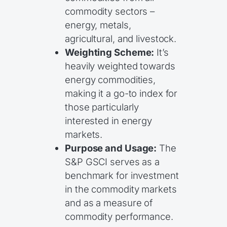
commodity sectors –
energy, metals,
agricultural, and livestock.
Weighting Scheme:
It’s
heavily weighted towards
energy commodities,
making it a go-to index for
those particularly
interested in energy
markets.
Purpose and Usage:
The
S&P GSCI serves as a
benchmark for investment
in the commodity markets
and as a measure of
commodity performance.