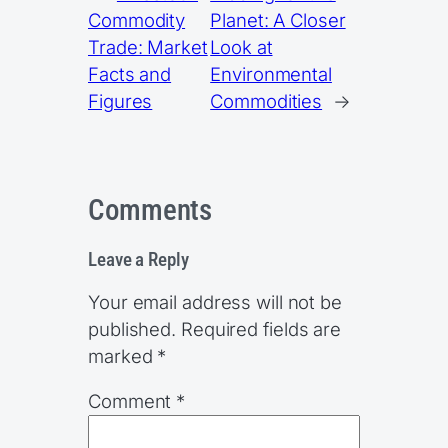
Commodity
Planet: A Closer
Trade: Market
Look at
Facts and
Environmental
Figures
Commodities
→
Comments
Leave a Reply
Your email address will not be
published.
Required fields are
marked
*
Comment
*