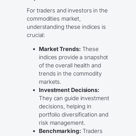
For traders and investors in the
commodities market,
understanding these indices is
crucial:
Market Trends:
These
indices provide a snapshot
of the overall health and
trends in the commodity
markets.
Investment Decisions:
They can guide investment
decisions, helping in
portfolio diversification and
risk management.
Benchmarking:
Traders