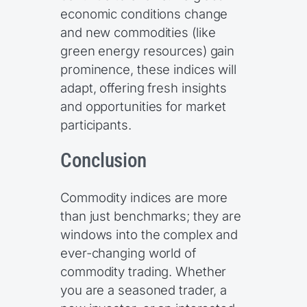
economic conditions change
and new commodities (like
green energy resources) gain
prominence, these indices will
adapt, offering fresh insights
and opportunities for market
participants.
Conclusion
Commodity indices are more
than just benchmarks; they are
windows into the complex and
ever-changing world of
commodity trading. Whether
you are a seasoned trader, a