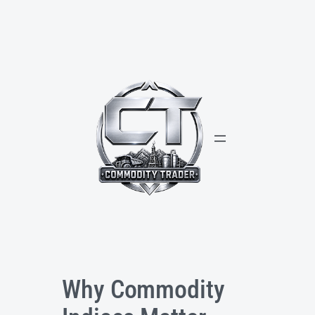
Skip
to
content
Why Commodity