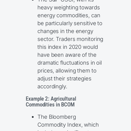
heavy weighting towards
energy commodities, can
be particularly sensitive to
changes in the energy
sector. Traders monitoring
this index in 2020 would
have been aware of the
dramatic fluctuations in oil
prices, allowing them to
adjust their strategies
accordingly.
Example 2: Agricultural
Commodities in BCOM
The Bloomberg
Commodity Index, which