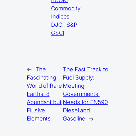
BCOM
Commodity
Indices
DJCI
S&P
GSCI
←
The
The Fast Track to
Fascinating
Fuel Supply:
World of Rare
Meeting
Earths: 8
Governmental
Abundant but
Needs for EN590
Elusive
Diesel and
Elements
Gasoline
→