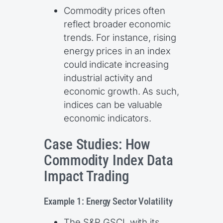
Commodity prices often
reflect broader economic
trends. For instance, rising
energy prices in an index
could indicate increasing
industrial activity and
economic growth. As such,
indices can be valuable
economic indicators.
Case Studies: How
Commodity Index Data
Impact Trading
Example 1: Energy Sector Volatility
The S&P GSCI, with its