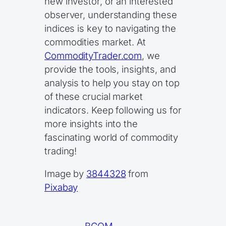
new investor, or an interested
observer, understanding these
indices is key to navigating the
commodities market. At
CommodityTrader.com
, we
provide the tools, insights, and
analysis to help you stay on top
of these crucial market
indicators. Keep following us for
more insights into the
fascinating world of commodity
trading!
Image by
3844328
from
Pixabay