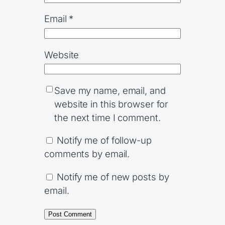
Email
*
Website
Save my name, email, and
website in this browser for
the next time I comment.
Notify me of follow-up
comments by email.
Notify me of new posts by
email.