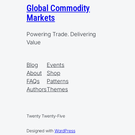
Global Commodity
Markets
Powering Trade. Delivering
Value
Blog
Events
About
Shop
FAQs
Patterns
Authors
Themes
Twenty Twenty-Five
Designed with
WordPress