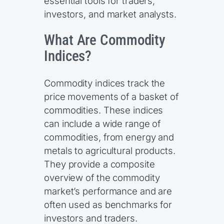
essential tools for traders,
investors, and market analysts.
What Are Commodity
Indices?
Commodity indices track the
price movements of a basket of
commodities. These indices
can include a wide range of
commodities, from energy and
metals to agricultural products.
They provide a composite
overview of the commodity
market’s performance and are
often used as benchmarks for
investors and traders.