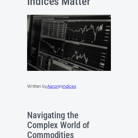
Indices Matter
Written by
Aaron
in
Indices
Navigating the
Complex World of
Commodities