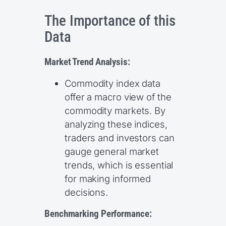
The Importance of this
Data
Market Trend Analysis:
Commodity index data
offer a macro view of the
commodity markets. By
analyzing these indices,
traders and investors can
gauge general market
trends, which is essential
for making informed
decisions.
Benchmarking Performance: