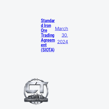
Standar
d Iron
March
Ore
30,
Trading
Agreem
2024
ent
(SIOTA)