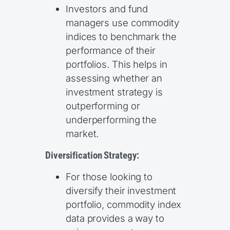
Investors and fund
managers use commodity
indices to benchmark the
performance of their
portfolios. This helps in
assessing whether an
investment strategy is
outperforming or
underperforming the
market.
Diversification Strategy:
For those looking to
diversify their investment
portfolio, commodity index
data provides a way to