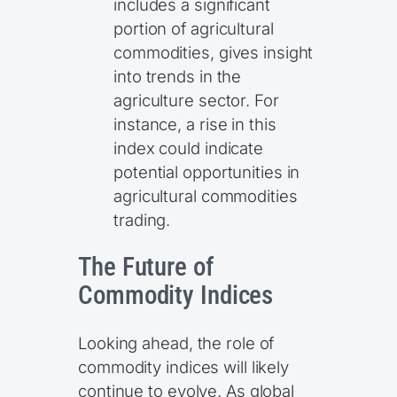
includes a significant
portion of agricultural
commodities, gives insight
into trends in the
agriculture sector. For
instance, a rise in this
index could indicate
potential opportunities in
agricultural commodities
trading.
The Future of
Commodity Indices
Looking ahead, the role of
commodity indices will likely
continue to evolve. As global