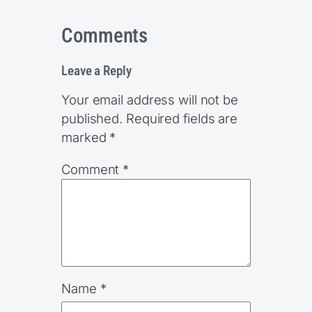
Comments
Leave a Reply
Your email address will not be
published.
Required fields are
marked
*
Comment
*
Name
*