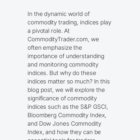
In the dynamic world of
commodity trading, indices play
a pivotal role. At
CommodityTrader.com, we
often emphasize the
importance of understanding
and monitoring commodity
indices. But why do these
indices matter so much? In this
blog post, we will explore the
significance of commodity
indices such as the S&P GSCI,
Bloomberg Commodity Index,
and Dow Jones Commodity
Index, and how they can be