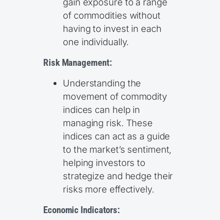
gain exposure to a range
of commodities without
having to invest in each
one individually.
Risk Management:
Understanding the
movement of commodity
indices can help in
managing risk. These
indices can act as a guide
to the market’s sentiment,
helping investors to
strategize and hedge their
risks more effectively.
Economic Indicators: