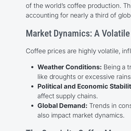
of the world’s coffee production. 
accounting for nearly a third of glo
Market Dynamics: A Volatil
Coffee prices are highly volatile, in
Weather Conditions:
Being a tr
like droughts or excessive rains
Political and Economic Stabili
affect supply chains.
Global Demand:
Trends in cons
also impact market dynamics.