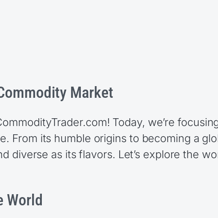
e Commodity Market
 CommodityTrader.com! Today, we’re focusing
ee. From its humble origins to becoming a g
nd diverse as its flavors. Let’s explore the wo
e World