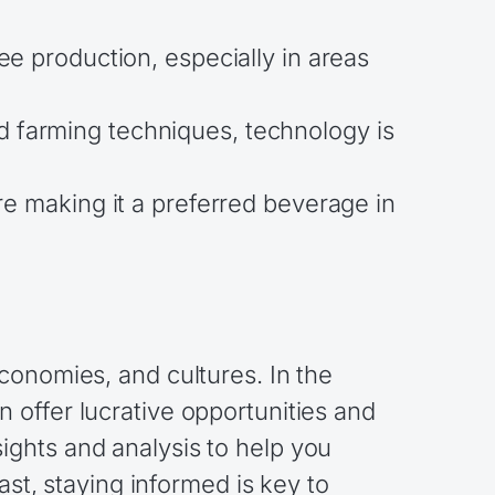
ee production, especially in areas
d farming techniques, technology is
re making it a preferred beverage in
conomies, and cultures. In the
 offer lucrative opportunities and
ghts and analysis to help you
ast, staying informed is key to