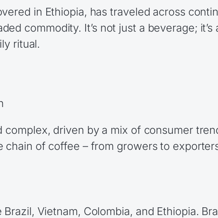
vered in Ethiopia, has traveled across contin
ed commodity. It’s not just a beverage; it’s 
y ritual.
n
nd complex, driven by a mix of consumer tren
 chain of coffee – from growers to exporters,
Brazil, Vietnam, Colombia, and Ethiopia. Braz