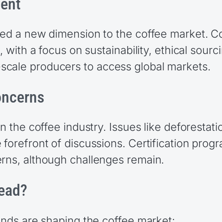
ment
dded a new dimension to the coffee market. 
, with a focus on sustainability, ethical sourc
scale producers to access global markets.
oncerns
n the coffee industry. Issues like deforestati
forefront of discussions. Certification progr
erns, although challenges remain.
head?
rends are shaping the coffee market: