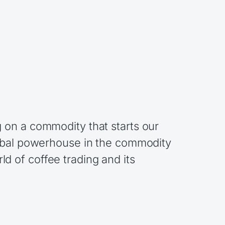
 on a commodity that starts our
lobal powerhouse in the commodity
rld of coffee trading and its