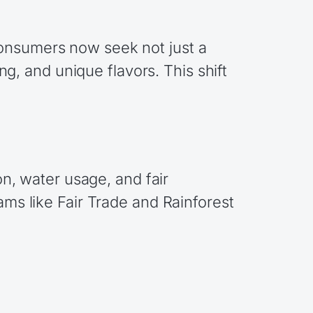
Consumers now seek not just a
ing, and unique flavors. This shift
on, water usage, and fair
ams like Fair Trade and Rainforest