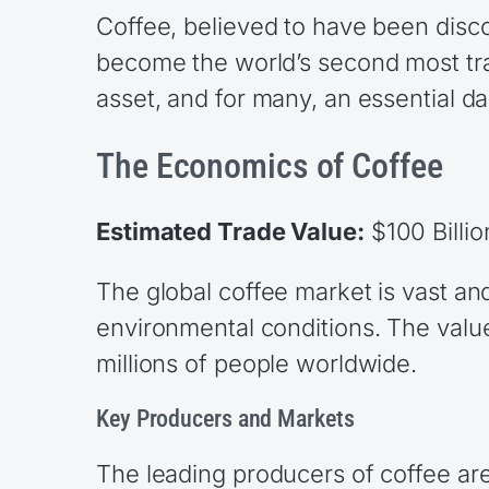
Coffee, believed to have been disco
become the world’s second most trad
asset, and for many, an essential dail
The Economics of Coffee
Estimated Trade Value:
$100 Billio
The global coffee market is vast a
environmental conditions. The value
millions of people worldwide.
Key Producers and Markets
The leading producers of coffee are 