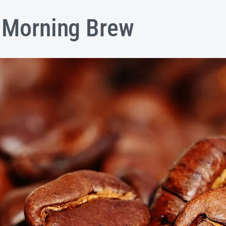
l Morning Brew