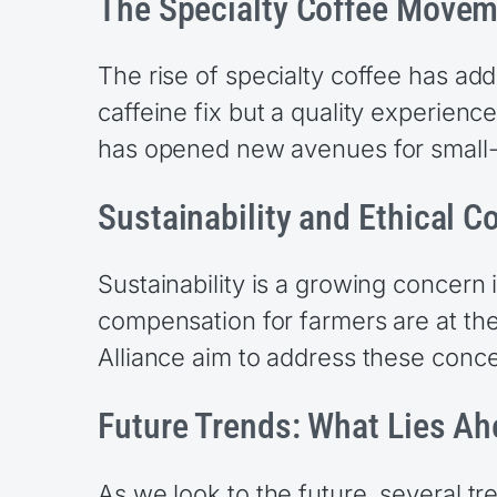
The Specialty Coffee Move
The rise of specialty coffee has a
caffeine fix but a quality experience
has opened new avenues for small-
Sustainability and Ethical C
Sustainability is a growing concern i
compensation for farmers are at the 
Alliance aim to address these conc
Future Trends: What Lies A
As we look to the future, several t