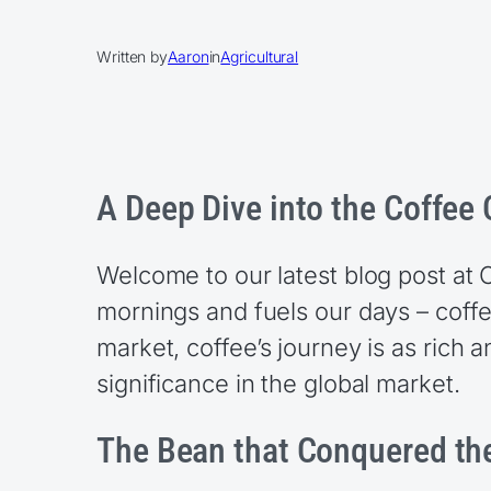
Written by
Aaron
in
Agricultural
A Deep Dive into the Coffe
Welcome to our latest blog post at
mornings and fuels our days – coff
market, coffee’s journey is as rich a
significance in the global market.
The Bean that Conquered th