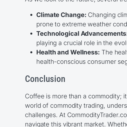
Climate Change:
Changing clima
prone to extreme weather condi
Technological Advancements
playing a crucial role in the evo
Health and Wellness:
The healt
health-conscious consumer se
Conclusion
Coffee is more than a commodity; it
world of commodity trading, underst
challenges. At CommodityTrader.com
navigate this vibrant market. Whethe