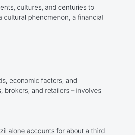
ents, cultures, and centuries to
a cultural phenomenon, a financial
ds, economic factors, and
 brokers, and retailers – involves
il alone accounts for about a third