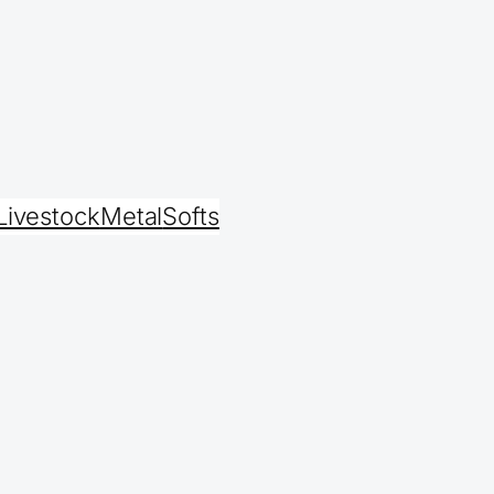
Livestock
Metal
Softs