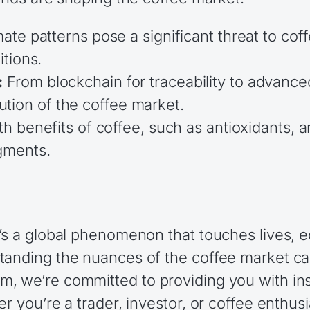
te patterns pose a significant threat to coff
tions.
:
From blockchain for traceability to advance
lution of the coffee market.
h benefits of coffee, such as antioxidants, a
gments.
’s a global phenomenon that touches lives, e
anding the nuances of the coffee market can
, we’re committed to providing you with insi
r you’re a trader, investor, or coffee enthusi