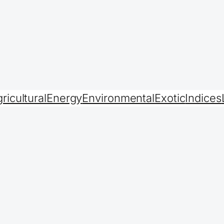
ricultural
Energy
Environmental
Exotic
Indices