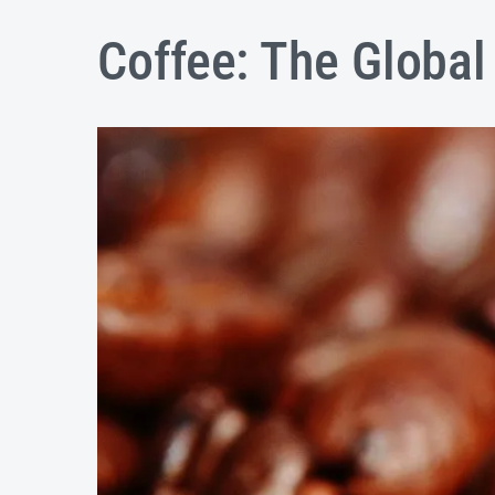
Coffee: The Globa