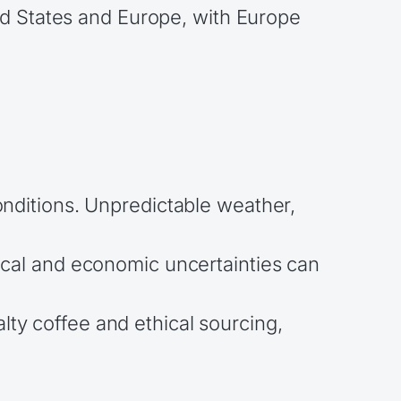
ed States and Europe, with Europe
conditions. Unpredictable weather,
ical and economic uncertainties can
lty coffee and ethical sourcing,