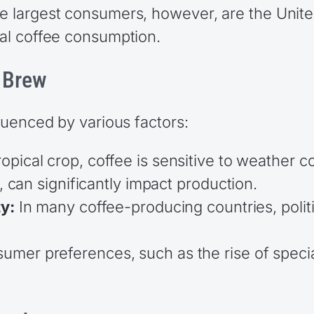
The largest consumers, however, are the Unit
bal coffee consumption.
e Brew
fluenced by various factors:
opical crop, coffee is sensitive to weather 
, can significantly impact production.
ty:
In many coffee-producing countries, polit
umer preferences, such as the rise of specia