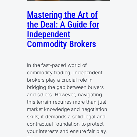
Mastering the Art of
the Deal: A Guide for
Independent
Commodity Brokers
In the fast-paced world of
commodity trading, independent
brokers play a crucial role in
bridging the gap between buyers
and sellers. However, navigating
this terrain requires more than just
market knowledge and negotiation
skills; it demands a solid legal and
contractual foundation to protect
your interests and ensure fair play.