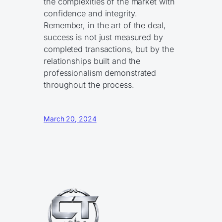
the complexities of the market with
confidence and integrity.
Remember, in the art of the deal,
success is not just measured by
completed transactions, but by the
relationships built and the
professionalism demonstrated
throughout the process.
March 20, 2024