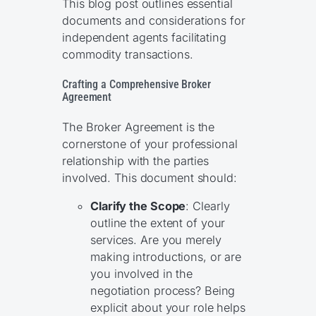
This blog post outlines essential
documents and considerations for
independent agents facilitating
commodity transactions.
Crafting a Comprehensive Broker
Agreement
The Broker Agreement is the
cornerstone of your professional
relationship with the parties
involved. This document should:
Clarify the Scope
: Clearly
outline the extent of your
services. Are you merely
making introductions, or are
you involved in the
negotiation process? Being
explicit about your role helps