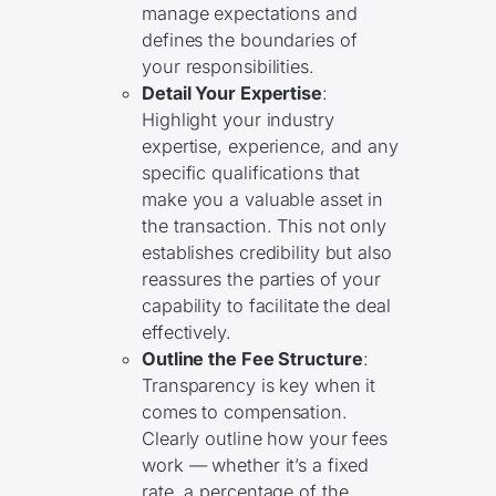
manage expectations and
defines the boundaries of
your responsibilities.
Detail Your Expertise
:
Highlight your industry
expertise, experience, and any
specific qualifications that
make you a valuable asset in
the transaction. This not only
establishes credibility but also
reassures the parties of your
capability to facilitate the deal
effectively.
Outline the Fee Structure
:
Transparency is key when it
comes to compensation.
Clearly outline how your fees
work — whether it’s a fixed
rate, a percentage of the