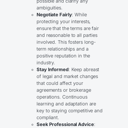
possible and clarify any
ambiguities.
Negotiate Fairly
: While
protecting your interests,
ensure that the terms are fair
and reasonable to all parties
involved. This fosters long-
term relationships and a
positive reputation in the
industry.
Stay Informed
: Keep abreast
of legal and market changes
that could affect your
agreements or brokerage
operations. Continuous
learning and adaptation are
key to staying competitive and
compliant.
Seek Professional Advice
: