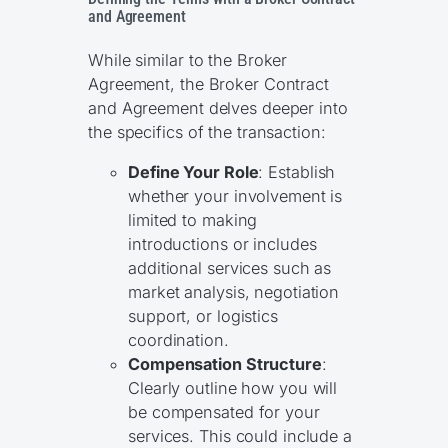
and Agreement
While similar to the Broker
Agreement, the Broker Contract
and Agreement delves deeper into
the specifics of the transaction:
Define Your Role
: Establish
whether your involvement is
limited to making
introductions or includes
additional services such as
market analysis, negotiation
support, or logistics
coordination.
Compensation Structure
:
Clearly outline how you will
be compensated for your
services. This could include a