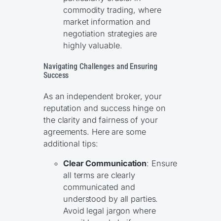
commodity trading, where
market information and
negotiation strategies are
highly valuable.
Navigating Challenges and Ensuring
Success
As an independent broker, your
reputation and success hinge on
the clarity and fairness of your
agreements. Here are some
additional tips:
Clear Communication
: Ensure
all terms are clearly
communicated and
understood by all parties.
Avoid legal jargon where