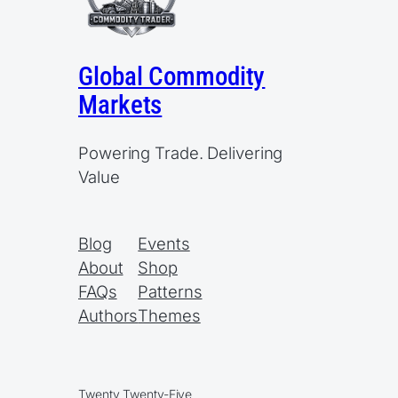
Global Commodity
Markets
Powering Trade. Delivering
Value
Blog
Events
About
Shop
FAQs
Patterns
Authors
Themes
Twenty Twenty-Five