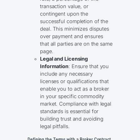
transaction value, or
contingent upon the
successful completion of the
deal. This minimizes disputes
over payment and ensures
that all parties are on the same
page.
Legal and Licensing
Information
: Ensure that you
include any necessary
licenses or qualifications that
enable you to act as a broker
in your specific commodity
market. Compliance with legal
standards is essential for
building trust and avoiding
legal pitfalls.
Defining the Terms with a Broker Contract