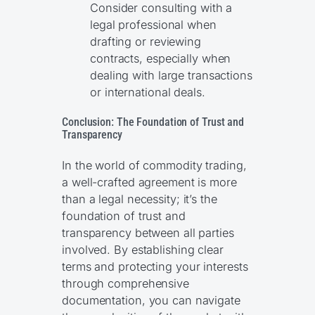
Consider consulting with a
legal professional when
drafting or reviewing
contracts, especially when
dealing with large transactions
or international deals.
Conclusion: The Foundation of Trust and
Transparency
In the world of commodity trading,
a well-crafted agreement is more
than a legal necessity; it’s the
foundation of trust and
transparency between all parties
involved. By establishing clear
terms and protecting your interests
through comprehensive
documentation, you can navigate