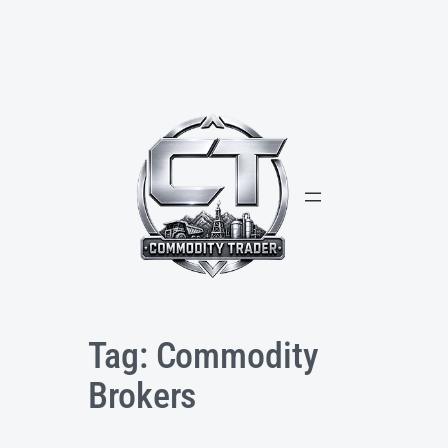
Skip
to
content
Tag:
Commodity
Brokers