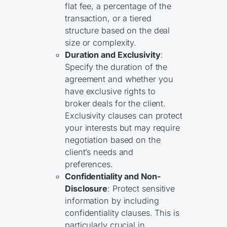
flat fee, a percentage of the
transaction, or a tiered
structure based on the deal
size or complexity.
Duration and Exclusivity
:
Specify the duration of the
agreement and whether you
have exclusive rights to
broker deals for the client.
Exclusivity clauses can protect
your interests but may require
negotiation based on the
client’s needs and
preferences.
Confidentiality and Non-
Disclosure
: Protect sensitive
information by including
confidentiality clauses. This is
particularly crucial in