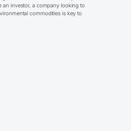
e an investor, a company looking to
nvironmental commodities is key to