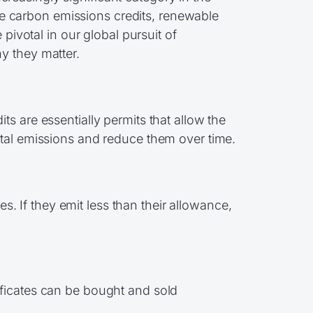
e carbon emissions credits, renewable
pivotal in our global pursuit of
y they matter.
s are essentially permits that allow the
otal emissions and reduce them over time.
 If they emit less than their allowance,
ificates can be bought and sold