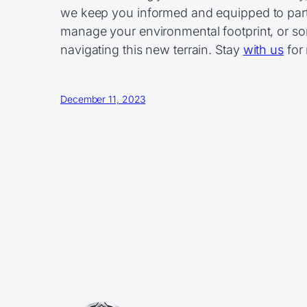
we keep you informed and equipped to parti
manage your environmental footprint, or som
navigating this new terrain. Stay
with us
for 
December 11, 2023