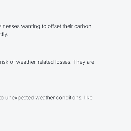
inesses wanting to offset their carbon
tly.
risk of weather-related losses. They are
to unexpected weather conditions, like