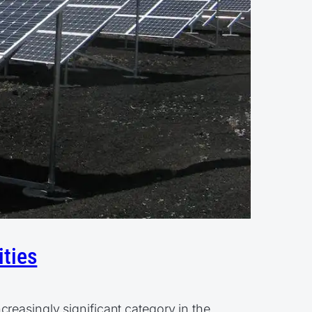
ities
reasingly significant category in the