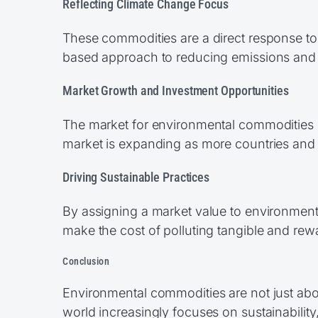
Reflecting Climate Change Focus
These commodities are a direct response to
based approach to reducing emissions and
Market Growth and Investment Opportunities
The market for environmental commodities is
market is expanding as more countries and 
Driving Sustainable Practices
By assigning a market value to environmen
make the cost of polluting tangible and rew
Conclusion
Environmental commodities are not just about
world increasingly focuses on sustainabilit