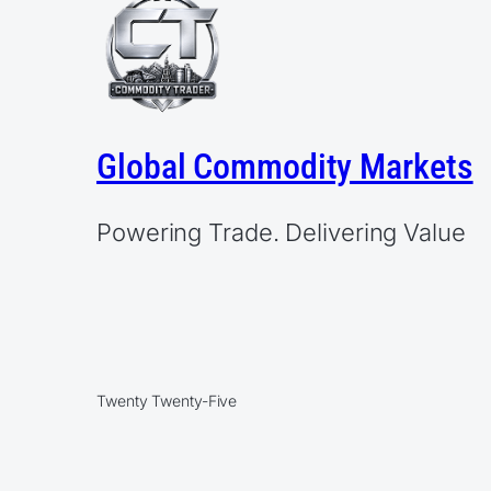
Global Commodity Markets
Powering Trade. Delivering Value
Twenty Twenty-Five