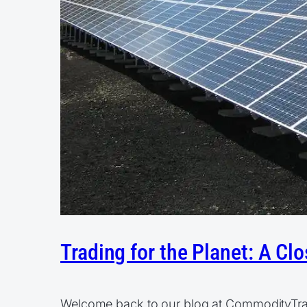
Trading for the Planet: A C
Welcome back to our blog at CommodityTrader