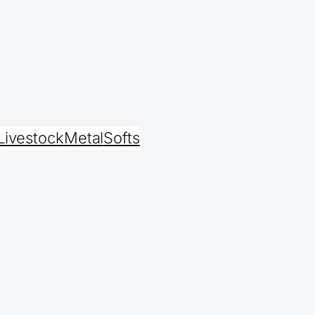
Livestock
Metal
Softs