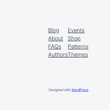
Blog
Events
About
Shop
FAQs
Patterns
Authors
Themes
Designed with
WordPress