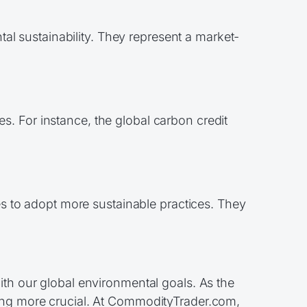
l sustainability. They represent a market-
s. For instance, the global carbon credit
 to adopt more sustainable practices. They
ith our global environmental goals. As the
oming more crucial. At CommodityTrader.com,