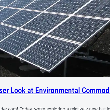
loser Look at Environmental Commod
.com! Today, we’re exploring a relatively new but inc