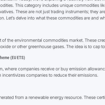
ities. This category includes unique commodities lik
atives. These are not just trading instruments; they are 
on. Let’s delve into what these commodities are and wh
t of the environmental commodities market. These credit
ioxide or other greenhouse gases. The idea is to cap t
cheme (EU ETS)
m, where companies receive or buy emission allowances.
em incentivizes companies to reduce their emissions.
enerated from a renewable energy resource. These cert