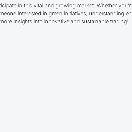
cipate in this vital and growing market. Whether you’r
eone interested in green initiatives, understanding e
more insights into innovative and sustainable trading!