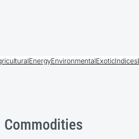
ricultural
Energy
Environmental
Exotic
Indices
l Commodities