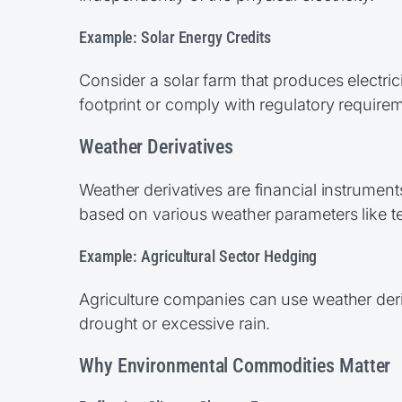
Example: Solar Energy Credits
Consider a solar farm that produces electri
footprint or comply with regulatory requirem
Weather Derivatives
Weather derivatives are financial instrumen
based on various weather parameters like tem
Example: Agricultural Sector Hedging
Agriculture companies can use weather deriv
drought or excessive rain.
Why Environmental Commodities Matter