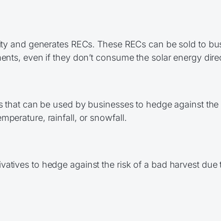
city and generates RECs. These RECs can be sold to bus
ents, even if they don’t consume the solar energy direc
ts that can be used by businesses to hedge against the 
perature, rainfall, or snowfall.
atives to hedge against the risk of a bad harvest due 