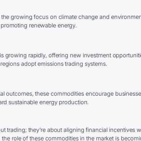
 the growing focus on climate change and environmenta
 promoting renewable energy.
 growing rapidly, offering new investment opportunitie
regions adopt emissions trading systems.
tal outcomes, these commodities encourage businesses
ard sustainable energy production.
 trading; they’re about aligning financial incentives w
y, the role of these commodities in the market is bec