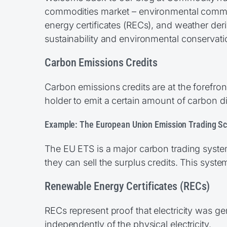
commodities market – environmental commod
energy certificates (RECs), and weather deriv
sustainability and environmental conservati
Carbon Emissions Credits
Carbon emissions credits are at the forefron
holder to emit a certain amount of carbon d
Example: The European Union Emission Trading S
The EU ETS is a major carbon trading syste
they can sell the surplus credits. This syst
Renewable Energy Certificates (RECs)
RECs represent proof that electricity was g
independently of the physical electricity.